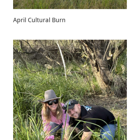
April Cultural Burn