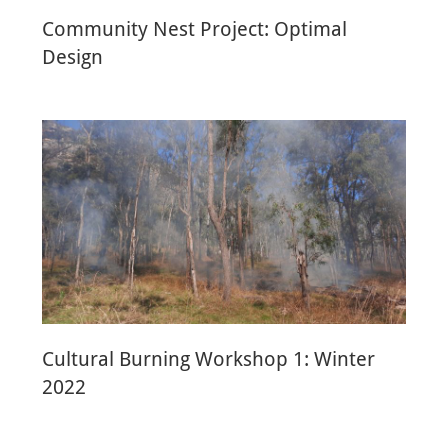
Community Nest Project: Optimal
Design
Cultural Burning Workshop 1: Winter
2022