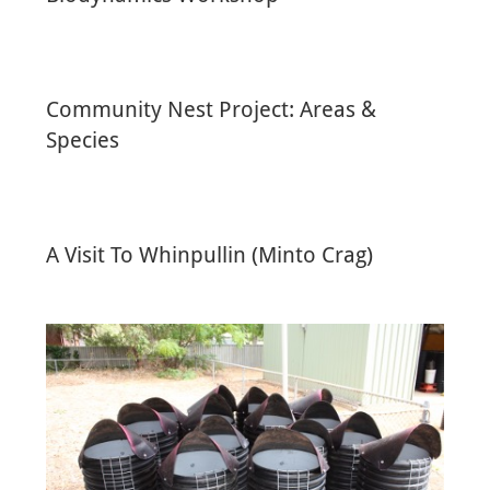
Community Nest Project: Areas &
Species
A Visit To Whinpullin (Minto Crag)