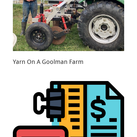
Yarn On A Goolman Farm