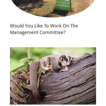
Would You Like To Work On The
Management Committee?