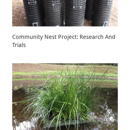
Community Nest Project: Research And
Trials