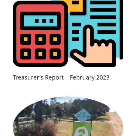
Treasurer’s Report – February 2023