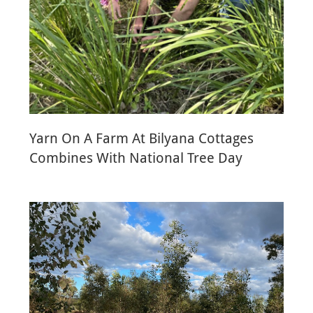
Yarn On A Farm At Bilyana Cottages
Combines With National Tree Day