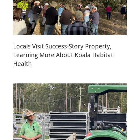
Locals Visit Success-Story Property,
Learning More About Koala Habitat
Health