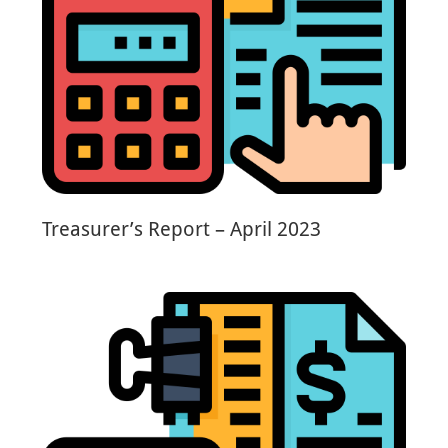
Treasurer’s Report – April 2023