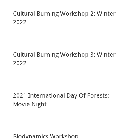
Cultural Burning Workshop 2: Winter
2022
Cultural Burning Workshop 3: Winter
2022
2021 International Day Of Forests:
Movie Night
Biodynamics Workshop