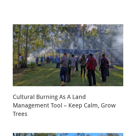
Cultural Burning As A Land
Management Tool – Keep Calm, Grow
Trees