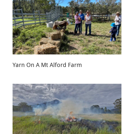
Yarn On A Mt Alford Farm