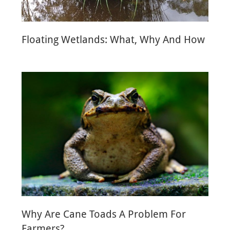
Floating Wetlands: What, Why And How
Why Are Cane Toads A Problem For
Farmers?