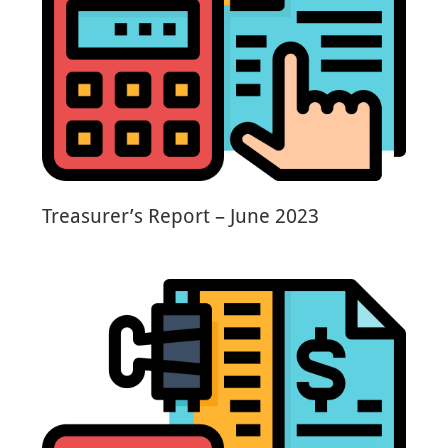
Treasurer’s Report – June 2023