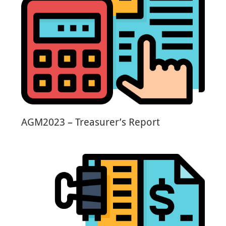
AGM2023 – Treasurer’s Report