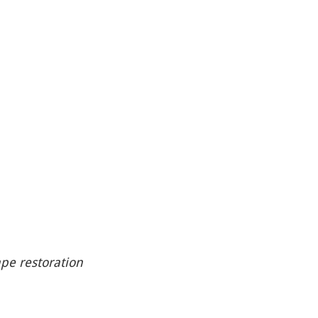
ape restoration