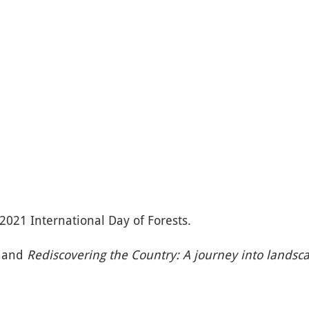
2021 International Day of Forests.
) and
Rediscovering the Country: A journey into landsc