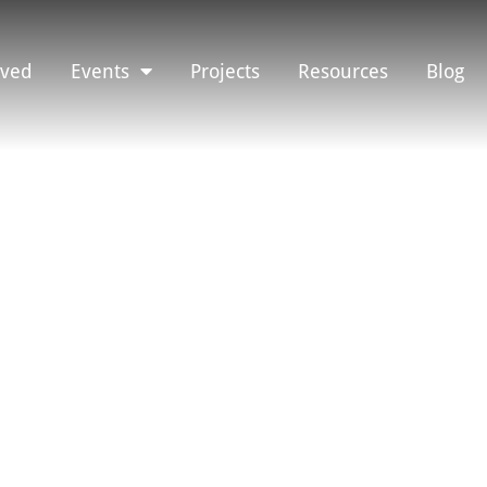
lved
Events
Projects
Resources
Blog