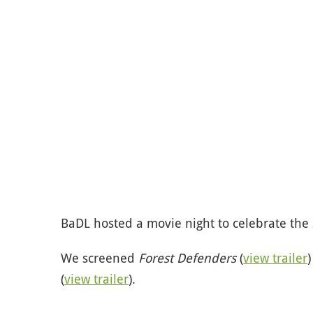
BaDL hosted a movie night to celebrate the 
We screened
Forest Defenders
(
view trailer
(
view trailer
).