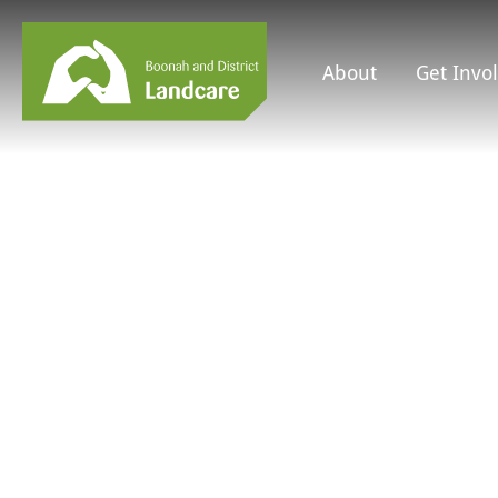
About
Get Invo