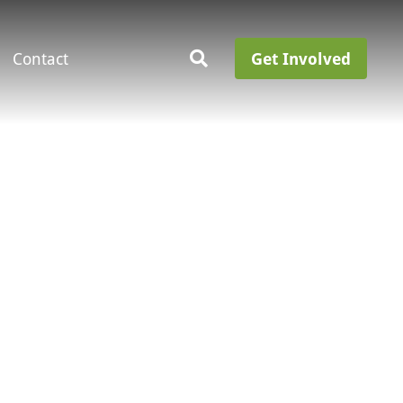
Contact
Get Involved