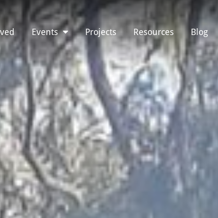
lved
Events
Projects
Resources
Blog