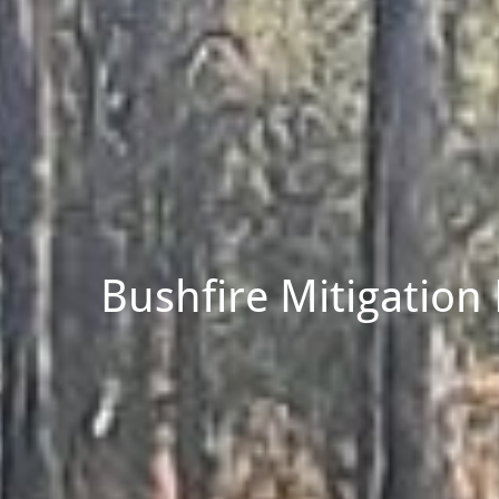
Bushfire Mitigation 