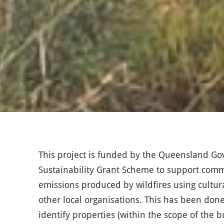
This project is funded by the Queensland 
Sustainability Grant Scheme to support commu
emissions produced by wildfires using cultur
other local organisations. This has been done
identify properties (within the scope of the 