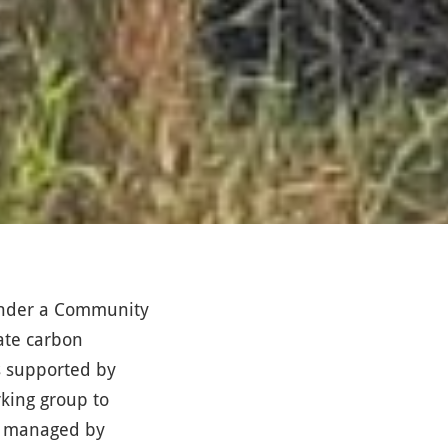
under a Community
gate carbon
rs supported by
rking group to
be managed by