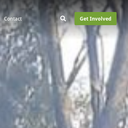
Contact
Get Involved