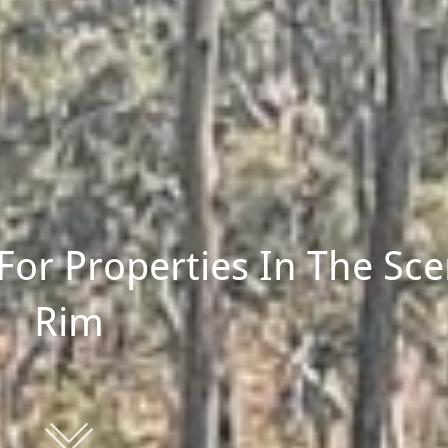
For Properties In The Sce
Rim