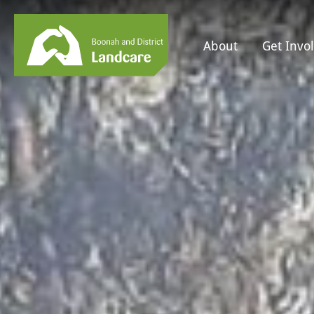
About
Get Invo