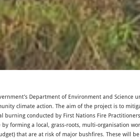
Government’s Department of Environment and Science 
nity climate action. The aim of the project is to miti
al burning conducted by First Nations Fire Practitione
 by forming a local, grass-roots, multi-organisation wo
budget) that are at risk of major bushfires. These will 