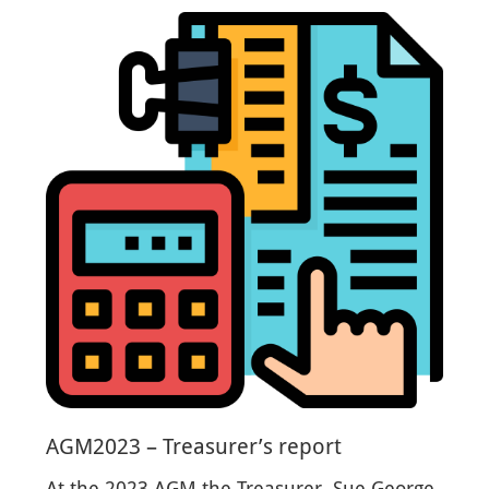
AGM2023 – Treasurer’s report
At the 2023 AGM the Treasurer, Sue George,