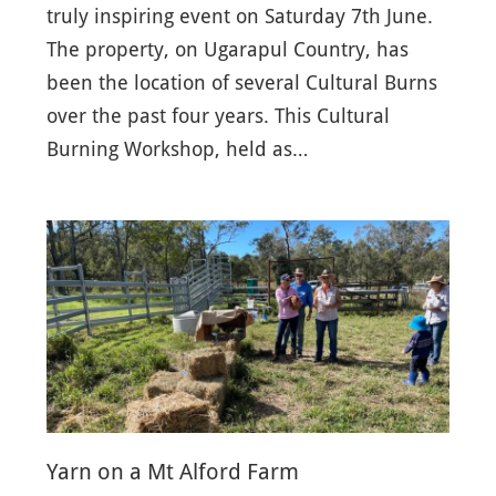
truly inspiring event on Saturday 7th June.
The property, on Ugarapul Country, has
been the location of several Cultural Burns
over the past four years. This Cultural
Burning Workshop, held as…
Yarn on a Mt Alford Farm