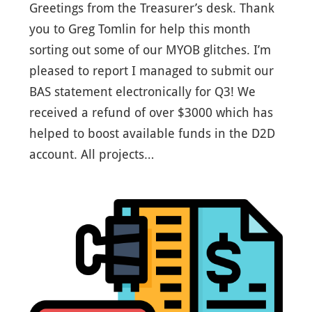
Greetings from the Treasurer’s desk. Thank
you to Greg Tomlin for help this month
sorting out some of our MYOB glitches. I’m
pleased to report I managed to submit our
BAS statement electronically for Q3! We
received a refund of over $3000 which has
helped to boost available funds in the D2D
account. All projects…