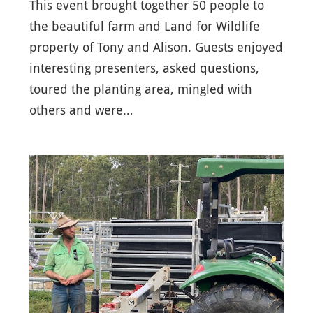
This event brought together 50 people to
the beautiful farm and Land for Wildlife
property of Tony and Alison. Guests enjoyed
interesting presenters, asked questions,
toured the planting area, mingled with
others and were…