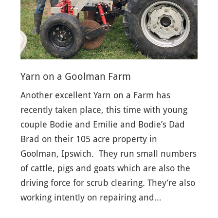
Yarn on a Goolman Farm
Another excellent Yarn on a Farm has
recently taken place, this time with young
couple Bodie and Emilie and Bodie’s Dad
Brad on their 105 acre property in
Goolman, Ipswich. They run small numbers
of cattle, pigs and goats which are also the
driving force for scrub clearing. They’re also
working intently on repairing and…