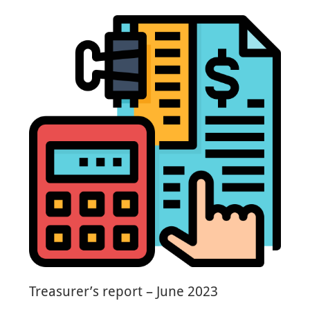
Treasurer’s report – June 2023