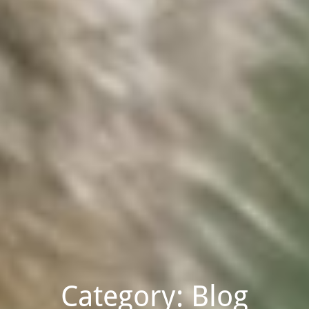
Category: Blog