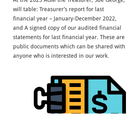
will table: Treasurer’s report for last
financial year – January-December 2022,
and A signed copy of our audited financial
statements for last financial year. These are
public documents which can be shared with
anyone who is interested in our work.