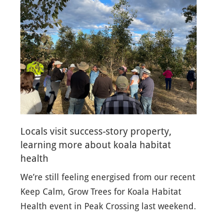
Locals visit success-story property,
learning more about koala habitat
health
We’re still feeling energised from our recent
Keep Calm, Grow Trees for Koala Habitat
Health event in Peak Crossing last weekend.