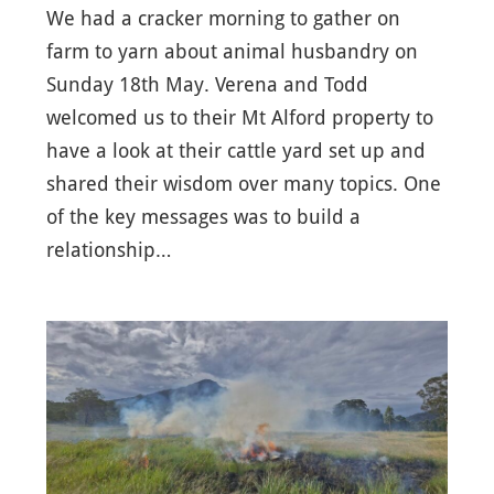
We had a cracker morning to gather on
farm to yarn about animal husbandry on
Sunday 18th May. Verena and Todd
welcomed us to their Mt Alford property to
have a look at their cattle yard set up and
shared their wisdom over many topics. One
of the key messages was to build a
relationship…