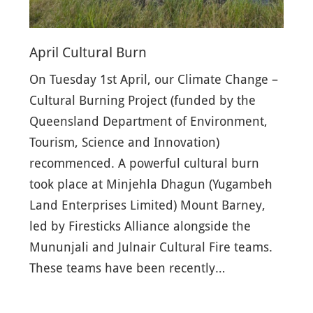
April Cultural Burn
On Tuesday 1st April, our Climate Change –
Cultural Burning Project (funded by the
Queensland Department of Environment,
Tourism, Science and Innovation)
recommenced. A powerful cultural burn
took place at Minjehla Dhagun (Yugambeh
Land Enterprises Limited) Mount Barney,
led by Firesticks Alliance alongside the
Mununjali and Julnair Cultural Fire teams.
These teams have been recently…