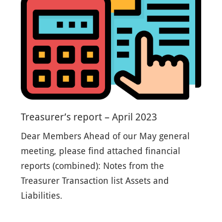
Treasurer’s report – April 2023
Dear Members Ahead of our May general
meeting, please find attached financial
reports (combined): Notes from the
Treasurer Transaction list Assets and
Liabilities.