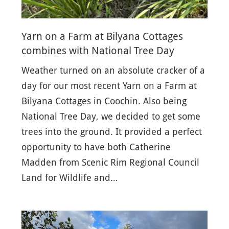
Yarn on a Farm at Bilyana Cottages
combines with National Tree Day
Weather turned on an absolute cracker of a
day for our most recent Yarn on a Farm at
Bilyana Cottages in Coochin. Also being
National Tree Day, we decided to get some
trees into the ground. It provided a perfect
opportunity to have both Catherine
Madden from Scenic Rim Regional Council
Land for Wildlife and…