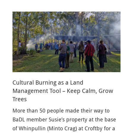
Cultural Burning as a Land
Management Tool – Keep Calm, Grow
Trees
More than 50 people made their way to
BaDL member Susie’s property at the base
of Whinpullin (Minto Crag) at Croftby for a